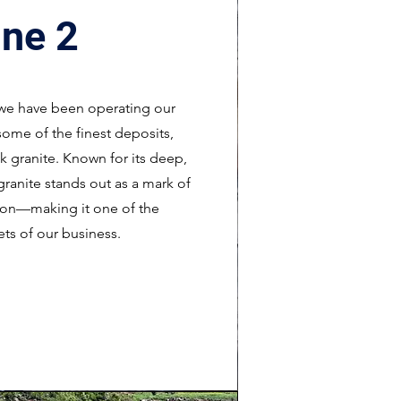
ne 2
, we have been operating our
some of the finest deposits,
 granite. Known for its deep,
granite stands out as a mark of
tion—making it one of the
ets of our business.