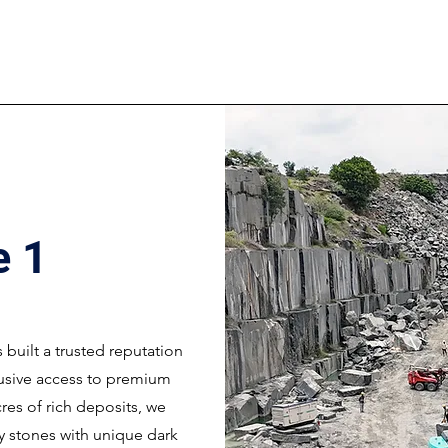
e 1
s built a trusted reputation
lusive access to premium
res of rich deposits, we
ty stones with unique dark