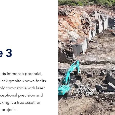
e 3
olds immense potential,
lack granite known for its
hly compatible with laser
xceptional precision and
ing it a true asset for
 projects.