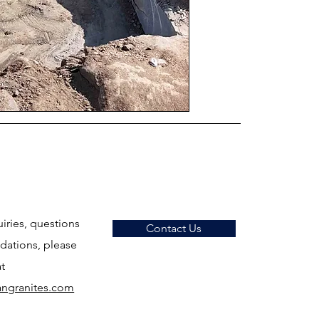
uiries, questions
Contact Us
ations, please
at
ngranites.com