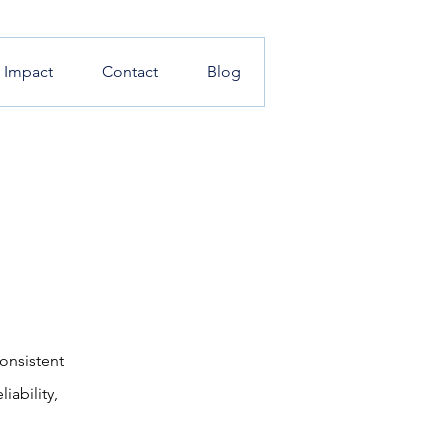
l Impact
Contact
Blog
onsistent
iability,