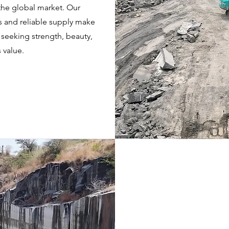
n the global market. Our
s and reliable supply make
 seeking strength, beauty,
 value.