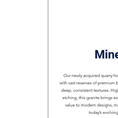
Min
Our newly acquired quarry h
with vast reserves of premium b
deep, consistent textures. Hig
etching, this granite brings e
value to modern designs, mak
today’s evolving