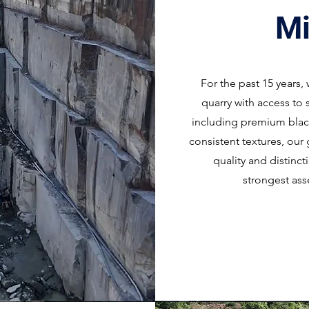
Mi
For the past 15 years
quarry with access to 
including premium black
consistent textures, our 
quality and distinc
strongest ass