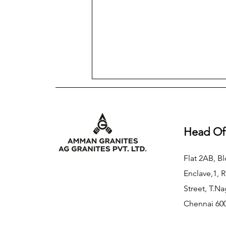
Head Of
Flat 2AB, Bl
Enclave,1, 
Street, T.Na
Chennai 600