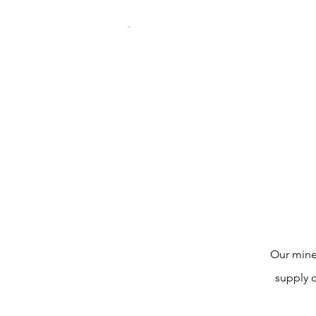
Our mine
supply o