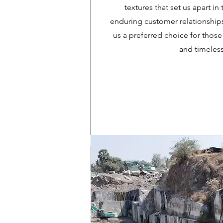
textures that set us apart i
enduring customer relationship
us a preferred choice for those
and timeless