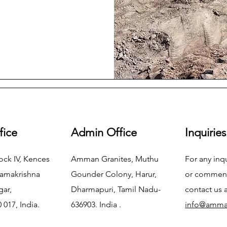
fice
Admin Office
Inquiries
ock IV, Kences
Amman Granites, Muthu
For any inq
Ramakrishna
Gounder Colony, Harur,
or commend
gar,
Dharmapuri, Tamil Nadu-
contact us 
 017, India.
636903. India .
info@amma