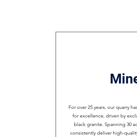
Min
For over 25 years, our quarry ha
for excellence, driven by exc
black granite. Spanning 30 ac
consistently deliver high-quali