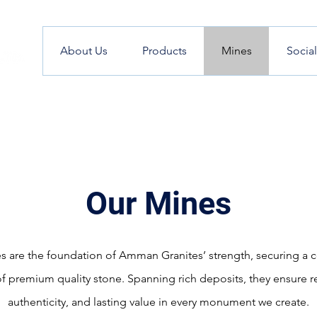
About Us
Products
Mines
Socia
Our Mines
s are the foundation of Amman Granites’ strength, securing a c
f premium quality stone. Spanning rich deposits, they ensure rel
authenticity, and lasting value in every monument we create.