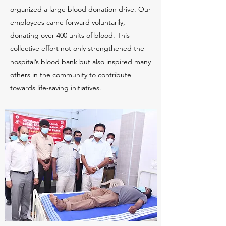
organized a large blood donation drive. Our
employees came forward voluntarily,
donating over 400 units of blood. This
collective effort not only strengthened the
hospital’s blood bank but also inspired many
others in the community to contribute
towards life-saving initiatives.