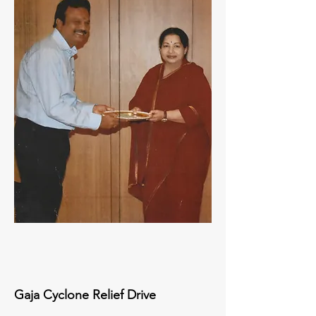
Gaja Cyclone Relief Drive