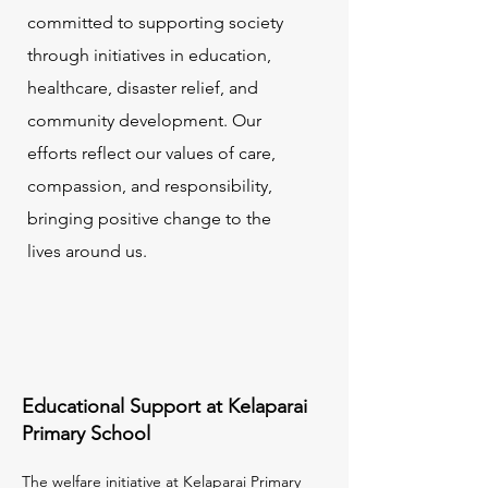
committed to supporting society
through initiatives in education,
healthcare, disaster relief, and
community development. Our
efforts reflect our values of care,
compassion, and responsibility,
bringing positive change to the
lives around us.
Educational Support at Kelaparai
Primary School
The welfare initiative at Kelaparai Primary