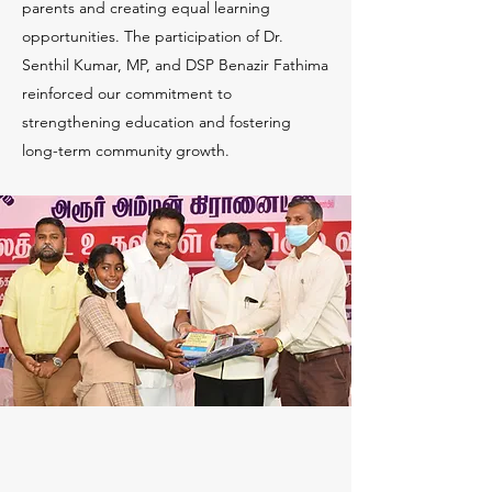
parents and creating equal learning
opportunities. The participation of Dr.
Senthil Kumar, MP, and DSP Benazir Fathima
reinforced our commitment to
strengthening education and fostering
long-term community growth.