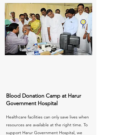
Blood Donation Camp at Harur
Government Hospital
Healthcare facilities can only save lives when
resources are available at the right time. To
support Harur Government Hospital, we