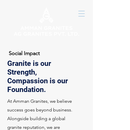
Social Impact
Granite is our
Strength,
Compassion is our
Foundation.
At Amman Granites, we believe
success goes beyond business.
Alongside building a global
granite reputation, we are