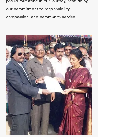
proud milestone in our journey, reaffirming
our commitment to responsibility,
compassion, and community service.