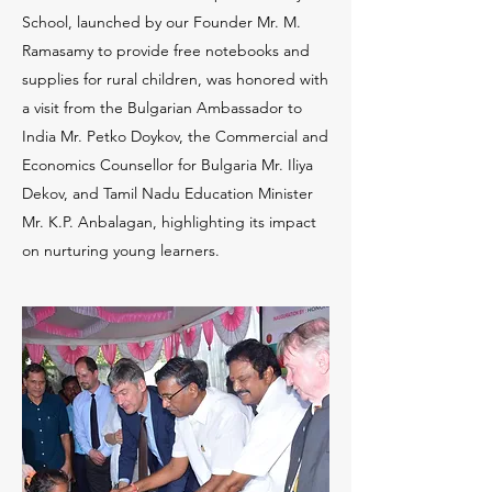
School, launched by our Founder Mr. M.
Ramasamy to provide free notebooks and
supplies for rural children, was honored with
a visit from the Bulgarian Ambassador to
India Mr. Petko Doykov, the Commercial and
Economics Counsellor for Bulgaria Mr. Iliya
Dekov, and Tamil Nadu Education Minister
Mr. K.P. Anbalagan, highlighting its impact
on nurturing young learners.