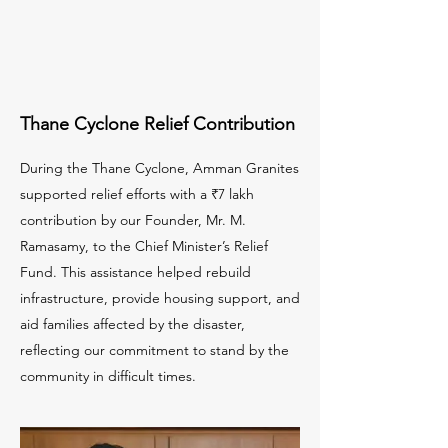
Thane Cyclone Relief Contribution
During the Thane Cyclone, Amman Granites
supported relief efforts with a ₹7 lakh
contribution by our Founder, Mr. M.
Ramasamy, to the Chief Minister’s Relief
Fund. This assistance helped rebuild
infrastructure, provide housing support, and
aid families affected by the disaster,
reflecting our commitment to stand by the
community in difficult times.