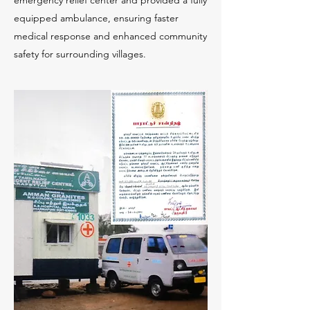
emergency relief center and provided a fully
equipped ambulance, ensuring faster
medical response and enhanced community
safety for surrounding villages.