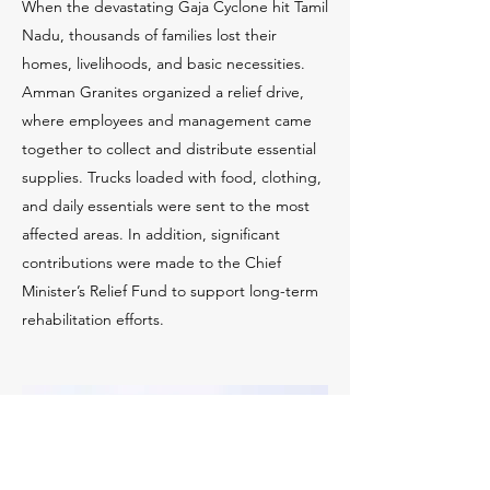
When the devastating Gaja Cyclone hit Tamil
Nadu, thousands of families lost their
homes, livelihoods, and basic necessities.
Amman Granites organized a relief drive,
where employees and management came
together to collect and distribute essential
supplies. Trucks loaded with food, clothing,
and daily essentials were sent to the most
affected areas. In addition, significant
contributions were made to the Chief
Minister’s Relief Fund to support long-term
rehabilitation efforts.