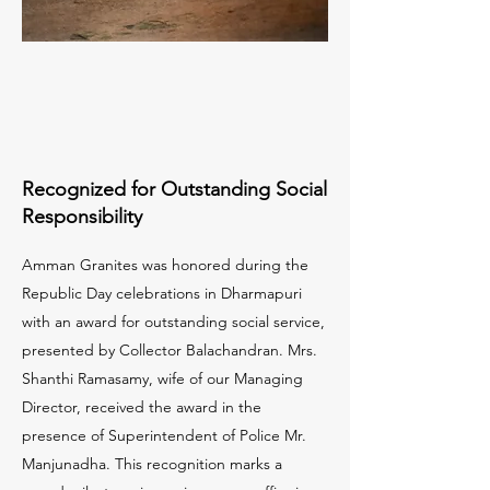
Recognized for Outstanding Social
Responsibility
Amman Granites was honored during the
Republic Day celebrations in Dharmapuri
with an award for outstanding social service,
presented by Collector Balachandran. Mrs.
Shanthi Ramasamy, wife of our Managing
Director, received the award in the
presence of Superintendent of Police Mr.
Manjunadha. This recognition marks a