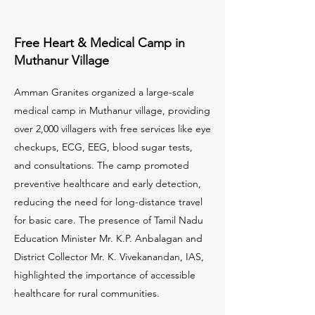
Free Heart & Medical Camp in
Muthanur Village
Amman Granites organized a large-scale
medical camp in Muthanur village, providing
over 2,000 villagers with free services like eye
checkups, ECG, EEG, blood sugar tests,
and consultations. The camp promoted
preventive healthcare and early detection,
reducing the need for long-distance travel
for basic care. The presence of Tamil Nadu
Education Minister Mr. K.P. Anbalagan and
District Collector Mr. K. Vivekanandan, IAS,
highlighted the importance of accessible
healthcare for rural communities.