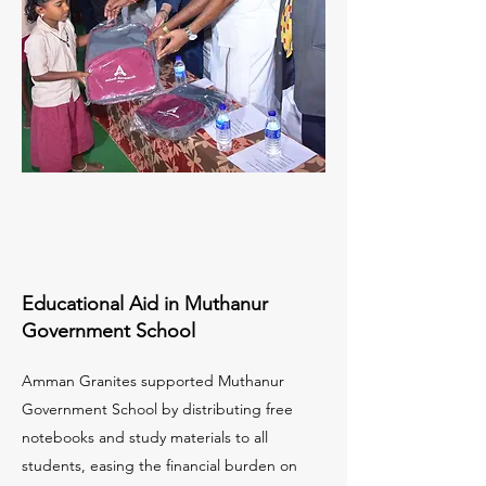
Educational Aid in Muthanur
Government School
Amman Granites supported Muthanur
Government School by distributing free
notebooks and study materials to all
students, easing the financial burden on