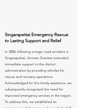
Singarapettai Emergency Rescue
to Lasting Support and Relief
In 2000, following a tragic road accident in
Singarapettai, Amman Granites extended
immediate support to the district
administration by providing vehicles for
rescue and recovery operations.
Acknowledged for this timely assistance, we
subsequently recognized the need for
improved emergency services in the region.
To address this, we established an